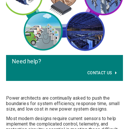
Need help
?
CONTACT US
Power architects are continually asked to push the
boundaries for system efficiency, response time, small
size, and low cost in new power system designs.
Most modern designs require current sensors to help
implement the complicated control, telemetry, and