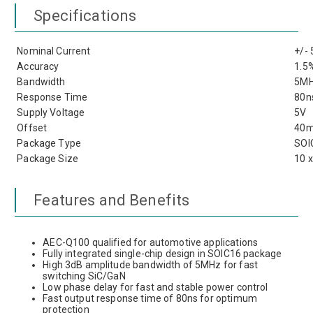
Specifications
Nominal Current
+/-
Accuracy
1.5
Bandwidth
5M
Response Time
80n
Supply Voltage
5V
Offset
40
Package Type
SOI
Package Size
10 
Features and Benefits
AEC-Q100 qualified for automotive applications
Fully integrated single-chip design in SOIC16 package
High 3dB amplitude bandwidth of 5MHz for fast
switching SiC/GaN
Low phase delay for fast and stable power control
Fast output response time of 80ns for optimum
protection