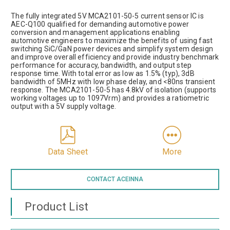
The fully integrated 5V MCA2101-50-5 current sensor IC is
AEC-Q100 qualified for demanding automotive power
conversion and management applications enabling
automotive engineers to maximize the benefits of using fast
switching SiC/GaN power devices and simplify system design
and improve overall efficiency and provide industry benchmark
performance for accuracy, bandwidth, and output step
response time. With total error as low as 1.5% (typ), 3dB
bandwidth of 5MHz with low phase delay, and <80ns transient
response. The MCA2101-50-5 has 4.8kV of isolation (supports
working voltages up to 1097Vrm) and provides a ratiometric
output with a 5V supply voltage.
Data Sheet
More
CONTACT ACEINNA
Product List