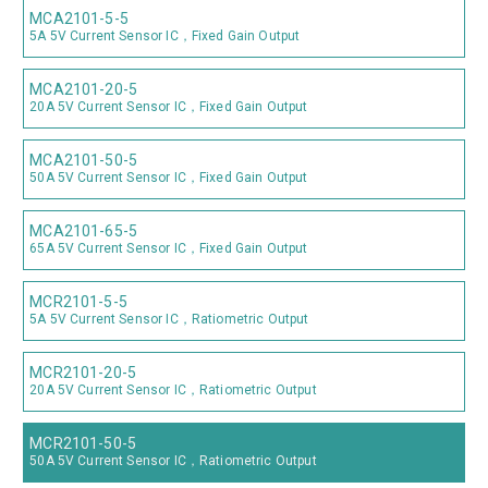
MCA2101-5-5
5A 5V Current Sensor IC，Fixed Gain Output
MCA2101-20-5
20A 5V Current Sensor IC，Fixed Gain Output
MCA2101-50-5
50A 5V Current Sensor IC，Fixed Gain Output
MCA2101-65-5
65A 5V Current Sensor IC，Fixed Gain Output
MCR2101-5-5
5A 5V Current Sensor IC，Ratiometric Output
MCR2101-20-5
20A 5V Current Sensor IC，Ratiometric Output
MCR2101-50-5
50A 5V Current Sensor IC，Ratiometric Output