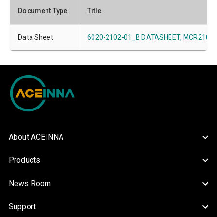
Document Type
Title
Data Sheet
6020-2102-01_B DATASHEET, MCR2101-xx
About ACEINNA
Products
News Room
Support