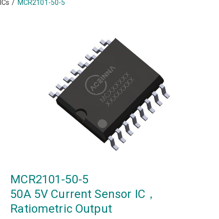
ICs
/
MCR2101-50-5
MCR2101-50-5
50A 5V Current Sensor IC，
Ratiometric Output