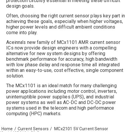
protection circuitry essential in meeting these difficult
design goals.
Often, choosing the right current sensor plays key part in
achieving these goals, especially when higher voltages,
higher power levels and difficult ambient conditions
come into play.
Aceinna’s new family of MCx1101 AMR current sensor
ICs now provide design engineers with a compelling
alternative for new system designs by offering
benchmark performance for accuracy, high bandwidth
with low phase delay and response time all integrated
within an easy-to-use, cost effective, single component
solution.
The MCx1101 is an ideal match for many challenging
power applications including motor control, inverters,
uninterruptible power supplies (UPS), and industrial
power systems as well as AC-DC and DC-DC power
systems used in the telecom and high performance
computing (HPC) markets.
Home
/
Current Sensors
/
MCx2101 5V Current Sensor