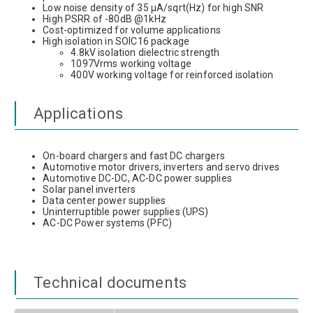
Low noise density of 35 µA/sqrt(Hz) for high SNR
High PSRR of -80dB @1kHz
Cost-optimized for volume applications
High isolation in SOIC16 package
4.8kV isolation dielectric strength
1097Vrms working voltage
400V working voltage for reinforced isolation
Applications
On-board chargers and fast DC chargers
Automotive motor drivers, inverters and servo drives
Automotive DC-DC, AC-DC power supplies
Solar panel inverters
Data center power supplies
Uninterruptible power supplies (UPS)
AC-DC Power systems (PFC)
Technical documents