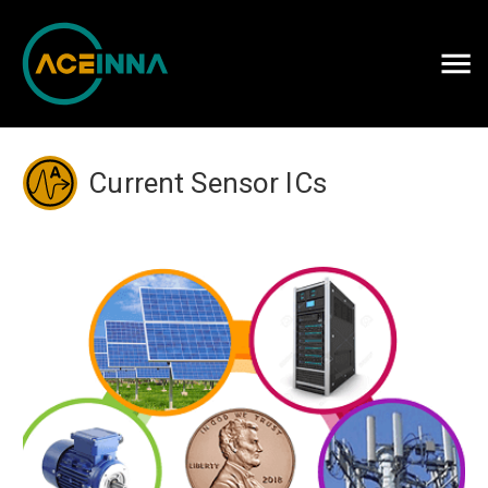
Careers
Contact Us
Current Sensor ICs