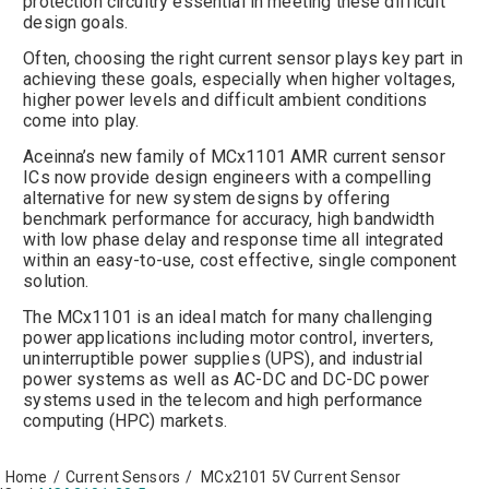
protection circuitry essential in meeting these difficult
design goals.
Often, choosing the right current sensor plays key part in
achieving these goals, especially when higher voltages,
higher power levels and difficult ambient conditions
come into play.
Aceinna’s new family of MCx1101 AMR current sensor
ICs now provide design engineers with a compelling
alternative for new system designs by offering
benchmark performance for accuracy, high bandwidth
with low phase delay and response time all integrated
within an easy-to-use, cost effective, single component
solution.
The MCx1101 is an ideal match for many challenging
power applications including motor control, inverters,
uninterruptible power supplies (UPS), and industrial
power systems as well as AC-DC and DC-DC power
systems used in the telecom and high performance
computing (HPC) markets.
Home
/
Current Sensors
/
MCx2101 5V Current Sensor