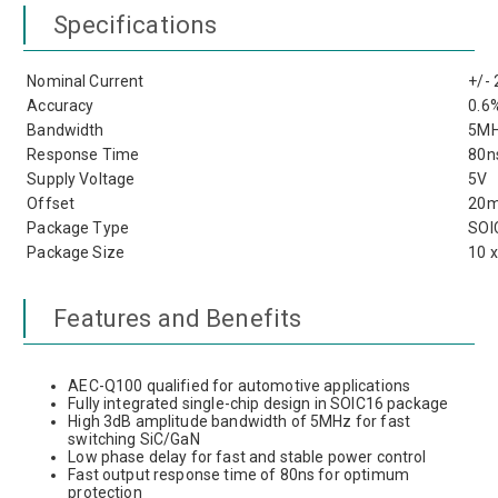
Specifications
Nominal Current
+/-
Accuracy
0.6
Bandwidth
5M
Response Time
80n
Supply Voltage
5V
Offset
20
Package Type
SOI
Package Size
10 
Features and Benefits
AEC-Q100 qualified for automotive applications
Fully integrated single-chip design in SOIC16 package
High 3dB amplitude bandwidth of 5MHz for fast
switching SiC/GaN
Low phase delay for fast and stable power control
Fast output response time of 80ns for optimum
protection