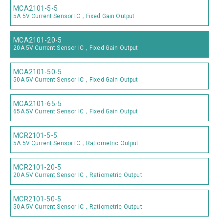
MCA2101-5-5
5A 5V Current Sensor IC，Fixed Gain Output
MCA2101-20-5
20A 5V Current Sensor IC，Fixed Gain Output
MCA2101-50-5
50A 5V Current Sensor IC，Fixed Gain Output
MCA2101-65-5
65A 5V Current Sensor IC，Fixed Gain Output
MCR2101-5-5
5A 5V Current Sensor IC，Ratiometric Output
MCR2101-20-5
20A 5V Current Sensor IC，Ratiometric Output
MCR2101-50-5
50A 5V Current Sensor IC，Ratiometric Output