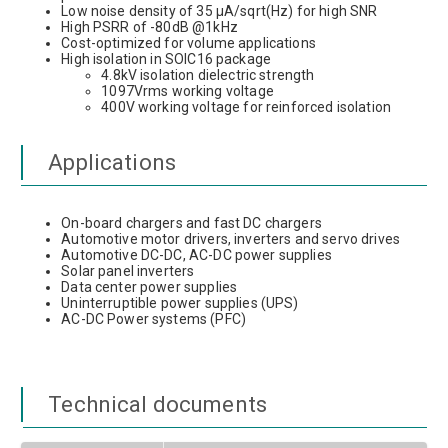
Low noise density of 35 µA/sqrt(Hz) for high SNR
High PSRR of -80dB @1kHz
Cost-optimized for volume applications
High isolation in SOIC16 package
4.8kV isolation dielectric strength
1097Vrms working voltage
400V working voltage for reinforced isolation
Applications
On-board chargers and fast DC chargers
Automotive motor drivers, inverters and servo drives
Automotive DC-DC, AC-DC power supplies
Solar panel inverters
Data center power supplies
Uninterruptible power supplies (UPS)
AC-DC Power systems (PFC)
Technical documents