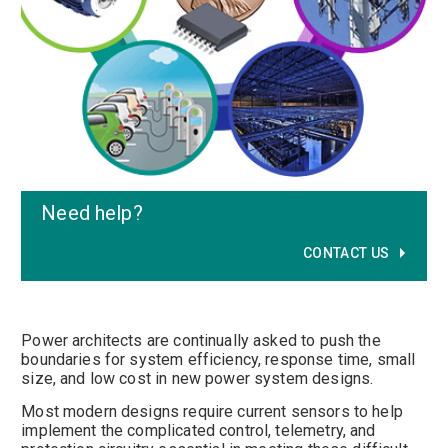
Need help
?
CONTACT US
Power architects are continually asked to push the
boundaries for system efficiency, response time, small
size, and low cost in new power system designs.
Most modern designs require current sensors to help
implement the complicated control, telemetry, and