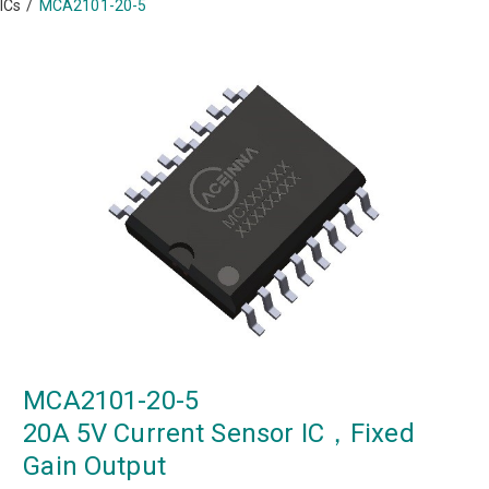
ICs
/
MCA2101-20-5
MCA2101-20-5
20A 5V Current Sensor IC，Fixed
Gain Output