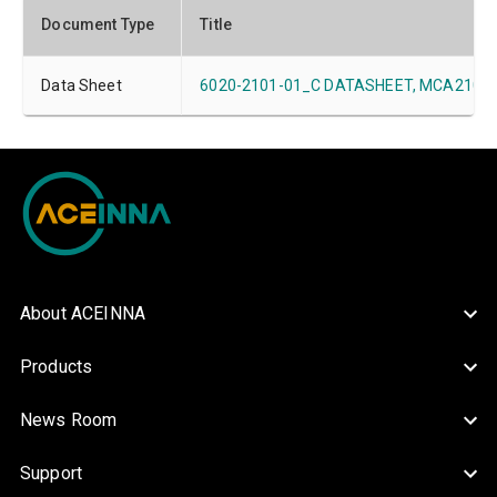
Document Type
Title
Data Sheet
6020-2101-01_C DATASHEET, MCA2101-xx
About ACEINNA
Products
News Room
Support