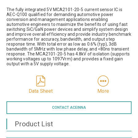
The fully integrated 5V MCA2101-20-5 current sensor IC is
AEC-Q100 qualified for demanding automotive power
conversion and management applications enabling
automotive engineers to maximize the benefits of using fast
switching SiC/GaN power devices and simplify system design
and improve overall efficiency and provide industry benchmark
performance for accuracy, bandwidth, and output step
response time. With total error as low as 0.6% (typ), 3dB
bandwidth of 5MHz with low phase delay, and <80ns transient
response. The MCA2101-20-5 has 4.8kV of isolation (supports
working voltages up to 1097Vrm) and provides a fixed gain
output with a 5V supply voltage.
Data Sheet
More
CONTACT ACEINNA
Product List