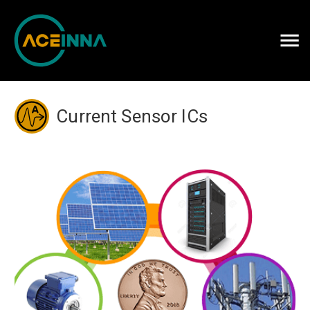
Careers
Contact Us
Current Sensor ICs