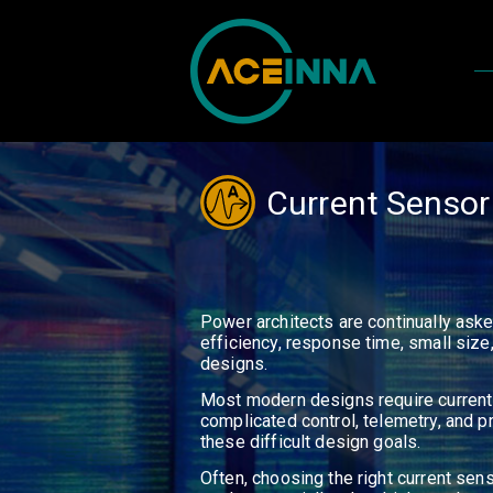
Current Sensor
Power architects are continually ask
efficiency, response time, small siz
designs.
Most modern designs require current
complicated control, telemetry, and pr
these difficult design goals.
Often, choosing the right current sen