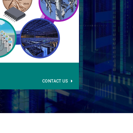
CONTACT US