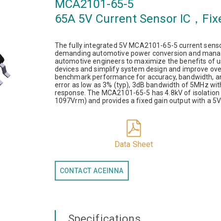
MCA2101-65-5
65A 5V Current Sensor IC，Fix
The fully integrated 5V MCA2101-65-5 current sensor
demanding automotive power conversion and manag
automotive engineers to maximize the benefits of u
devices and simplify system design and improve over
benchmark performance for accuracy, bandwidth, and
error as low as 3% (typ), 3dB bandwidth of 5MHz wit
response. The MCA2101-65-5 has 4.8kV of isolation 
1097Vrm) and provides a fixed gain output with a 5V
Data Sheet
CONTACT ACEINNA
Specifications