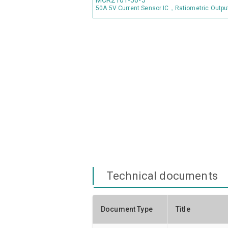
MCR2101-50-5
50A 5V Current Sensor IC，Ratiometric Outpu
Technical documents
Document Type
Title