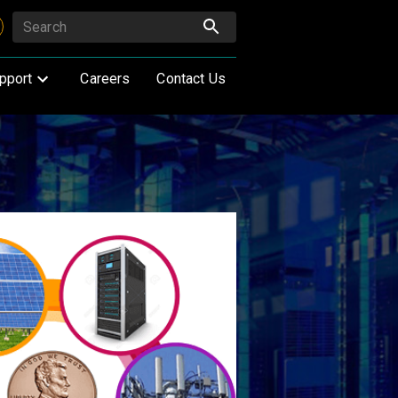
pport
Careers
Contact Us