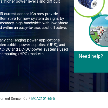
s, higher power levels and difficult
R current sensor ICs now provide
lternative for new system designs by
accuracy, high bandwidth with low phase
d within an easy-to-use, cost effective,
any challenging power applications
interruptible power supplies (UPS), and
as AC-DC and DC-DC power systems used
 computing (HPC) markets.
Need help
?
urrent Sensor ICs
/
MCA2101-65-5