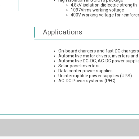
High isolation in SOIC16 package
4.8kV isolation dielectric strength
t
1097Vrms working voltage
400V working voltage for reinforce
Applications
On-board chargers and fast DC charger
Automotive motor drivers, inverters and
Automotive DC-DC, AC-DC power suppli
Solar panel inverters
Data center power supplies
Uninterruptible power supplies (UPS)
AC-DC Power systems (PFC)