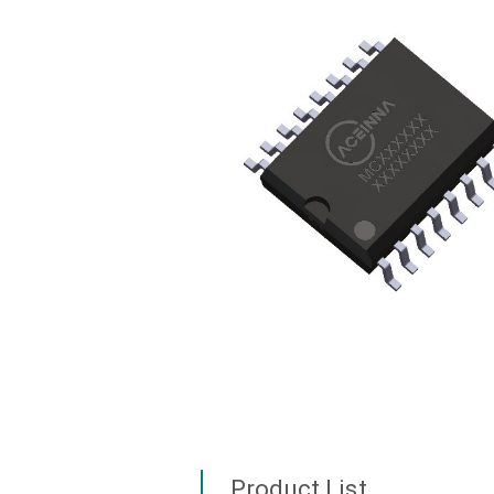
Product List