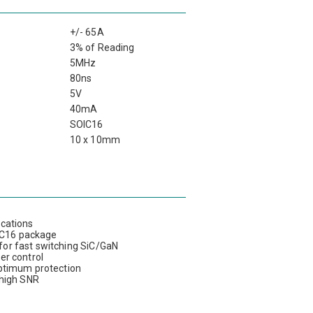
+/- 65A
3% of Reading
5MHz
80ns
5V
40mA
SOIC16
10 x 10mm
ications
OIC16 package
or fast switching SiC/GaN
wer control
optimum protection
 high SNR