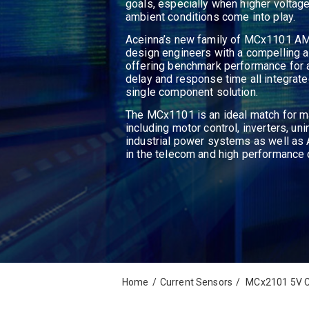
goals, especially when higher voltage
ambient conditions come into play.
Aceinna’s new family of MCx1101 AM
design engineers with a compelling a
offering benchmark performance for 
delay and response time all integrate
single component solution.
The MCx1101 is an ideal match for m
including motor control, inverters, un
industrial power systems as well 
in the telecom and high performance
Home
/
Current Sensors
/
MCx2101 5V C