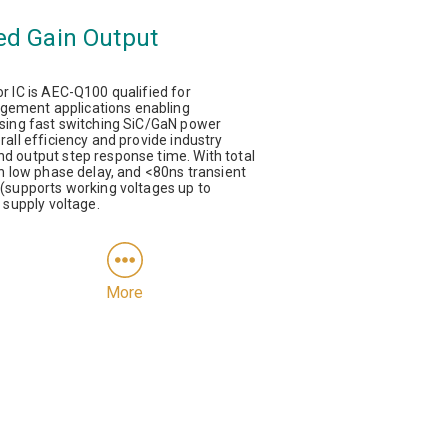
ed Gain Output
 IC is AEC-Q100 qualified for
ement applications enabling
sing fast switching SiC/GaN power
all efficiency and provide industry
 output step response time. With total
h low phase delay, and <80ns transient
(supports working voltages up to
 supply voltage.
More