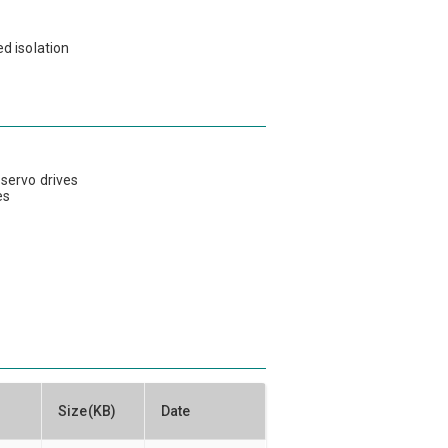
d isolation
s
 servo drives
es
Size(KB)
Date