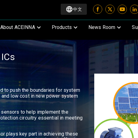
中文
About ACEINNA
Products
News Room
Su
 ICs
ed to push the boundaries for system
e, and low cost in new power system
 sensors to help implement the
otection circuitry essential in meeting
sor plays key part in achieving these