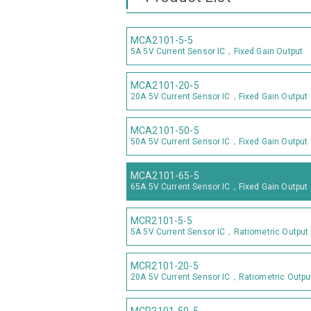
MCA2101-5-5
5A 5V Current Sensor IC，Fixed Gain Output
MCA2101-20-5
20A 5V Current Sensor IC，Fixed Gain Output
MCA2101-50-5
50A 5V Current Sensor IC，Fixed Gain Output
MCA2101-65-5
65A 5V Current Sensor IC，Fixed Gain Output
MCR2101-5-5
5A 5V Current Sensor IC，Ratiometric Output
MCR2101-20-5
20A 5V Current Sensor IC，Ratiometric Outpu