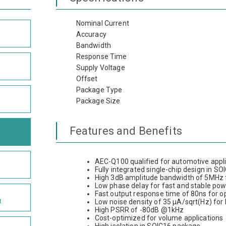
Nominal Current
Accuracy
Bandwidth
Response Time
Supply Voltage
Offset
Package Type
Package Size
Features and Benefits
AEC-Q100 qualified for automotive appl
Fully integrated single-chip design in S
High 3dB amplitude bandwidth of 5MHz f
Low phase delay for fast and stable po
Fast output response time of 80ns for 
t
Low noise density of 35 µA/sqrt(Hz) for
High PSRR of -80dB @1kHz
Cost-optimized for volume applications