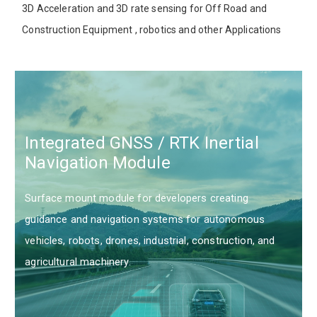
3D Acceleration and 3D rate sensing for Off Road and
Construction Equipment , robotics and other Applications
Integrated GNSS / RTK Inertial
Navigation Module
Surface mount module for developers creating
guidance and navigation systems for autonomous
vehicles, robots, drones, industrial, construction, and
agricultural machinery.