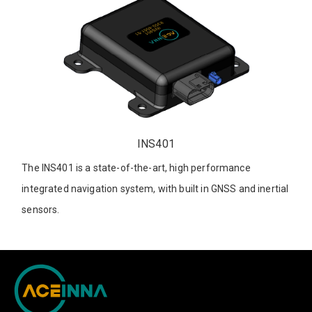
INS401
The INS401 is a state-of-the-art, high performance
integrated navigation system, with built in GNSS and inertial
sensors.