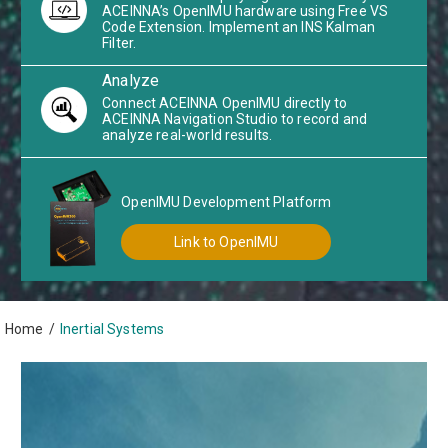
ACEINNA’s OpenIMU hardware using Free VS
Code Extension. Implement an INS Kalman
Filter.
Analyze
Connect ACEINNA OpenIMU directly to
ACEINNA Navigation Studio to record and
analyze real-world results.
OpenIMU Development Platform
Link to OpenIMU
Home
/
Inertial Systems