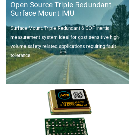
Open Source Triple Redundant
Surface Mount IMU
Surface Mount, Triple Redundant 6 DOF inertial
measurement system ideal for cost sensitive high-
volume safety related applications requiring fault
tolerance.