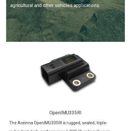
agricultural and other vehicles applications.
OpenIMU335RI
The Aceinna OpenIMU335RI is rugged, sealed, triple-