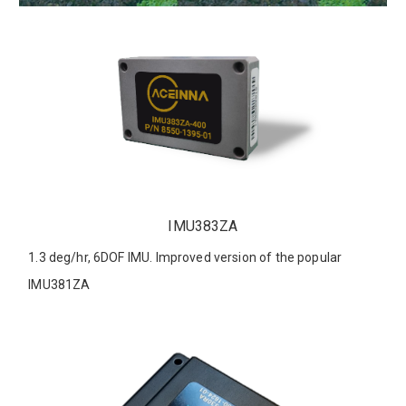
IMU383ZA
1.3 deg/hr, 6DOF IMU. Improved version of the popular
IMU381ZA