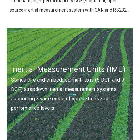
redundant, high-performance 6 DOF (9 optional) open
source inertial measurement system with CAN and RS232
interfaces, compatible with Aceinna’s open source
development platform.
Inertial Measurement Units (IMU)
Standalone and embedded multi-axis (6 DOF and 9
DOF) strapdown inertial measurement systems
supporting a wide range of applications and
performance levels.