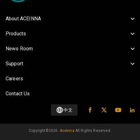
About ACEINNA
Products
News Room
Support
Careers
Contact Us
中文
Copyright©️
2026
.
Aceinna
All Rights Reserved.