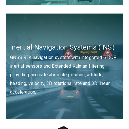
Inertial Navigation Systems (INS）
GNSS RTK navigation system with integrated 6 DOF
inertial sensors and Extended Kalman filtering
providing accurate absolute position, attitude,
heading, velocity, 3D rotational rate and 3D linear
acceleration.