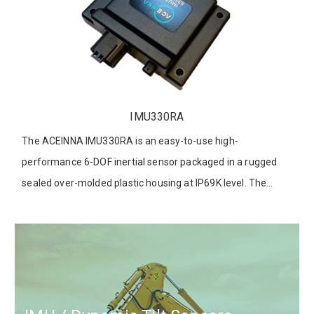
IMU330RA
The ACEINNA IMU330RA is an easy-to-use high-
performance 6-DOF inertial sensor packaged in a rugged
sealed over-molded plastic housing at IP69K level. The
IMU330RA features a redundant 3-Axis Accelerometer and
3-Axis Rate Gyroscope for excellent accuracy and reliability.
It supports both 1000Base-T1 Automotive Ethernet and
CAN-FD interfaces. The IMU330RA is designed as the
automotive part with ASIL B qualification, which provides
the solution of customer positioning system integration to