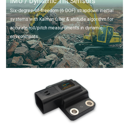
IMU / Dynamic Tilt Sensors
ASIL D.
Six-degree-of-freedom (6 DOF) strapdown inertial
systems with Kalman filter & attitude algorithm for
accurate roll/pitch measurements in dynamic
environments.