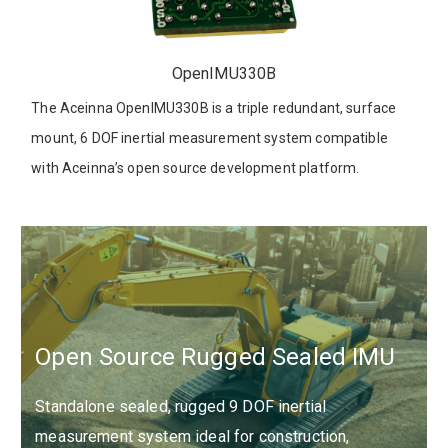
OpenIMU330B
The Aceinna OpenIMU330B is a triple redundant, surface
mount, 6 DOF inertial measurement system compatible
with Aceinna’s open source development platform.
Open Source Rugged Sealed IMU
Standalone sealed, rugged 9 DOF inertial
measurement system ideal for construction,