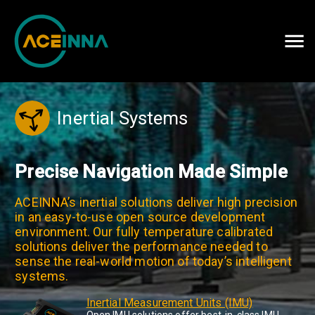
Careers
Contact Us
Inertial Systems
Precise Navigation Made Simple
ACEINNA’s inertial solutions deliver high precision
in an easy-to-use open source development
environment. Our fully temperature calibrated
solutions deliver the performance needed to
sense the real-world motion of today’s intelligent
systems.
Inertial Measurement Units (IMU)