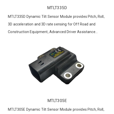
MTLT335D
MTLT335D Dynamic Tilt Sensor Module provides Pitch, Roll,
3D acceleration and 3D rate sensing for Off Road and
Construction Equipment, Advanced Driver Assistance
Systems, Robotics and other applications.
MTLT305E
MTLT305E Dynamic Tilt Sensor Module provides Pitch, Roll,