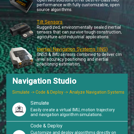
Open IMU solutions offer best-in-class IMU
performance with fully customizable, open
source algorithms.
Tilt Sensors
Ruggedized, environmentally sealed inertial
sensors that can survive tough construction,
agriculture and industrial applications.
Inertial Navigation Systems (INS)
GNSS & IMU sensors combined to deliver cm
level accuracy positioning and inertial
positioning estimation.
Navigation Studio
Simulate -> Code & Deploy -> Analyze Navigation Systems
Simulate
Easily create a virtual IMU, motion trajectory
and navigation algorithm simulations.
Code & Deploy
Customize and deploy algorithms directly on