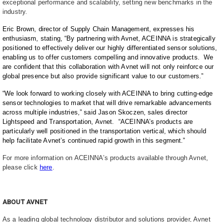
exceptional performance and scalability, setting new benchmarks in the
industry.
Eric Brown, director of Supply Chain Management, expresses his
enthusiasm, stating, “By partnering with Avnet, ACEINNA is strategically
positioned to effectively deliver our highly differentiated sensor solutions,
enabling us to offer customers compelling and innovative products. We
are confident that this collaboration with Avnet will not only reinforce our
global presence but also provide significant value to our customers.”
“We look forward to working closely with ACEINNA to bring cutting-edge
sensor technologies to market that will drive remarkable advancements
across multiple industries,” said Jason Skoczen, sales director
Lightspeed and Transportation, Avnet. “ACEINNA’s products are
particularly well positioned in the transportation vertical, which should
help facilitate Avnet’s continued rapid growth in this segment.”
For more information on ACEINNA’s products available through Avnet,
please click
here
.
ABOUT AVNET
As a leading global technology distributor and solutions provider, Avnet