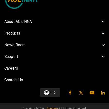
About ACEINNA
Products
News Room
Support
Careers
Contact Us
中文
Copyright©️
2026
.
Aceinna
All Rights Reserved.