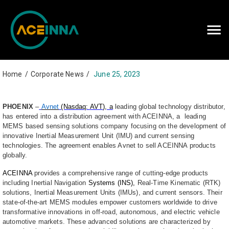
Careers
Contact Us
Home
/
Corporate News
/
June 25, 2023
PHOENIX
–
Avnet
(Nasdaq:
AVT
), a
leading global technology distributor,
has entered into a distribution agreement with ACEINNA, a leading
MEMS based sensing solutions company focusing on the development of
innovative Inertial Measurement Unit (IMU) and current sensing
technologies. The agreement enables Avnet to sell ACEINNA products
globally.
ACEINNA
provides a comprehensive range of cutting-edge products
including Inertial Navigation
Systems (INS),
Real-Time Kinematic (RTK)
solutions, Inertial Measurement Units (IMUs), and current sensors. Their
state-of-the-art MEMS modules empower customers worldwide to drive
transformative innovations in off-road, autonomous, and electric vehicle
automotive markets. These advanced solutions are characterized by