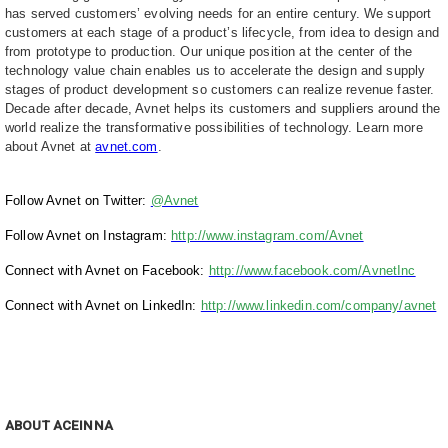
has served customers’ evolving needs for an entire century. We support
customers at each stage of a product’s lifecycle, from idea to design and
from prototype to production. Our unique position at the center of the
technology value chain enables us to accelerate the design and supply
stages of product development so customers can realize revenue faster.
Decade after decade, Avnet helps its customers and suppliers around the
world realize the transformative possibilities of technology. Learn more
about Avnet at
avnet.com
.
Follow Avnet on Twitter:
@Avnet
Follow Avnet on Instagram:
http://www.instagram.com/Avnet
Connect with Avnet on Facebook:
http://www.facebook.com/AvnetInc
Connect with Avnet on LinkedIn:
http://www.linkedin.com/company/avnet
ABOUT ACEINNA