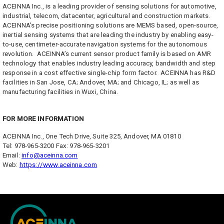
ACEINNA Inc., is a leading provider of sensing solutions for automotive,
industrial, telecom, datacenter, agricultural and construction markets.
ACEINNA’s precise positioning solutions are MEMS based, open-source,
inertial sensing systems that are leading the industry by enabling easy-
to-use, centimeter-accurate navigation systems for the autonomous
revolution. ACEINNA’s current sensor product family is based on AMR
technology that enables industry leading accuracy, bandwidth and step
response in a cost effective single-chip form factor. ACEINNA has R&D
facilities in San Jose, CA; Andover, MA; and Chicago, IL; as well as
manufacturing facilities in Wuxi, China.
FOR MORE INFORMATION
ACEINNA Inc., One Tech Drive, Suite 325, Andover, MA 01810
Tel: 978-965-3200 Fax: 978-965-3201
Email:
info@aceinna.com
Web:
https://www.aceinna.com