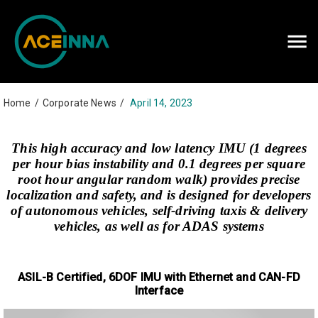
Careers
Contact Us
Home
/
Corporate News
/
April 14, 2023
This high accuracy and low latency IMU (1 degrees
per hour bias instability and 0.1 degrees per square
root hour angular random walk) provides precise
localization and safety, and is designed for developers
of autonomous vehicles, self-driving taxis & delivery
vehicles, as well as for ADAS systems
ASIL-B Certified, 6DOF IMU with Ethernet and CAN-FD
Interface