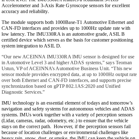
Accelerometer and 3-Axis Rate Gyroscope sensors for excellent
accuracy and reliability.
The module supports both 1000Base-T1 Automotive Ethernet and
CAN-FD interfaces and provides up to 1000Hz update rate with
low latency. The IMU330RA is an automotive grade, ASIL B
certified device which serves as the basis for customer positioning
system integration to ASIL D.
“Our new ACEINNA IMU330RA IMU sensor is designed for use
in Automotive Level 3 and higher ADAS systems,” says Teoman
Ustun, VP of ACEINNA’s Automotive Business Unit. “This new
sensor module provides encrypted data, at up to 1000Hz output rate
over both Ethernet and CAN-FD interfaces, and supports precise
synchronization based on gPTP 802.1AS:2020 and Unified
Diagnostic Services.”
IMU technology is an essential element of todays and tomorrow’s
navigation and safety systems for autonomous vehicles and ADAS
systems. IMUs work together with a variety of perception sensors
(Lidar, cameras, radar, odometry, etc.) to ensure that the vehicle
stays on the correct path. However, if the perception sensors fail
because of location challenges or environmental challenges like
heavy rain, snow, dust, or smoke, the IMU can keep the vehicle on