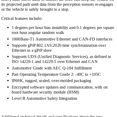
its projected path until data from the perception sensors re-engages
or the vehicle is safely brought to a stop.
Critical features include:
1 degrees per hour bias instability and 0.1 degrees per square
root hour angular random walk
1000Base-T1 Automotive Ethernet and CAN-FD interfaces
Supports gPtP 802.1AS:2020 time synchronization over
Ethernet as a gPtP slave
Supports UDS (Unified Diagnostic Services), as defined in
ISO 14229-1 and 14229-5 over Ethernet and CAN
Automotive Grade with AEC Q-104 fulfillment
Part Operating Temperature Grade 2: -40C to +105C
IP69K, rugged, sealed, over-molded packaging
Encrypted software updates and communication, with on
board hardware security module (HSM)
Level B Automotive Safety Integration
Additional technical details and specifications about the new