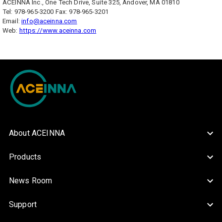
ACEINNA Inc., One Tech Drive, Suite 325, Andover, MA 01810
Tel: 978-965-3200 Fax: 978-965-3201
Email:
info@aceinna.com
Web:
https://www.aceinna.com
About ACEINNA
Products
News Room
Support