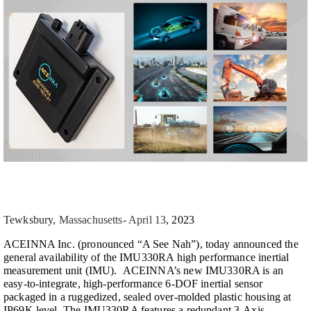
Tewksbury
, Massachusetts- April 13
, 2023
ACEINNA Inc. (pronounced “A See Nah”), today announced the
general availability of the IMU330RA high performance inertial
measurement unit (IMU). ACEINNA’s new IMU330RA is an
easy-to-integrate, high-performance 6-DOF inertial sensor
packaged in a ruggedized, sealed over-molded plastic housing at
IP69K level. The IMU330RA features a redundant 3-Axis