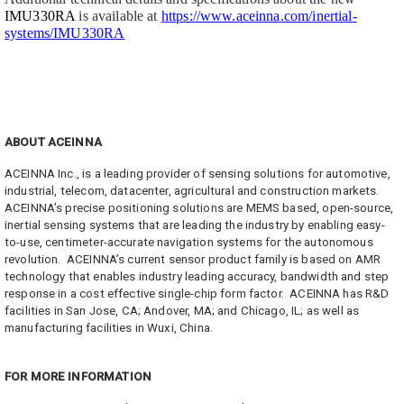
IMU330RA
is available at
https://www.aceinna.com/inertial-
systems/IMU330RA
ABOUT ACEINNA
ACEINNA Inc., is a leading provider of sensing solutions for automotive,
industrial, telecom, datacenter, agricultural and construction markets.
ACEINNA’s precise positioning solutions are MEMS based, open-source,
inertial sensing systems that are leading the industry by enabling easy-
to-use, centimeter-accurate navigation systems for the autonomous
revolution. ACEINNA’s current sensor product family is based on AMR
technology that enables industry leading accuracy, bandwidth and step
response in a cost effective single-chip form factor. ACEINNA has R&D
facilities in San Jose, CA; Andover, MA; and Chicago, IL; as well as
manufacturing facilities in Wuxi, China.
FOR MORE INFORMATION