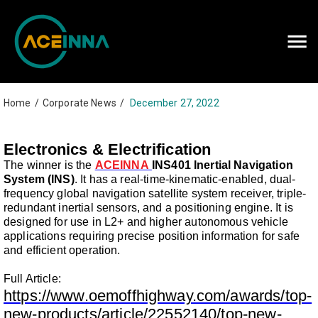
Careers
Contact Us
Home
/
Corporate News
/
December 27, 2022
Electronics & Electrification
The winner is the
ACEINNA
INS401 Inertial Navigation
System (INS)
. It has a real-time-kinematic-enabled, dual-
frequency global navigation satellite system receiver, triple-
redundant inertial sensors, and a positioning engine. It is
designed for use in L2+ and higher autonomous vehicle
applications requiring precise position information for safe
and efficient operation.
Full Article:
https://www.oemoffhighway.com/awards/top-
new-products/article/22552140/top-new-