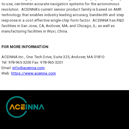
to-use, centimeter-accurate navigation systems for the autonomous
revolution. ACEINNA’s current sensor product family is based on AMR
technology that enables industry leading accuracy, bandwidth and step
response in a cost effective single-chip form factor. ACEINNA has R&D
facilities in San Jose, CA; Andover, MA; and Chicago, IL; as well as
manufacturing facilities in Wuxi, China.
FOR MORE INFORMATION
ACEINNA Inc., One Tech Drive, Suite 325, Andover, MA 01810
Tel: 978-965-3200 Fax: 978-965-3201
Email:
info@aceinna.com
Web:
https://www.aceinna.com