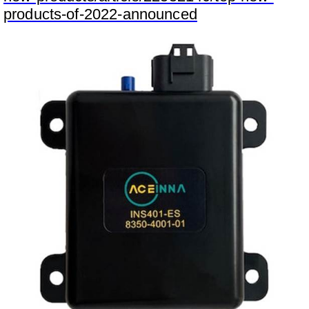
products-of-2022-announced