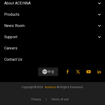
About ACEINNA
Products
News Room
Support
Careers
Contact Us
中文
Copyright©️
2026
.
Aceinna
All Rights Reserved.
Privacy
|
Terms of use