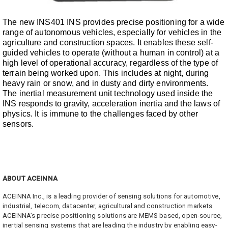
The new INS401 INS provides precise positioning for a wide
range of autonomous vehicles, especially for vehicles in the
agriculture and construction spaces. It enables these self-
guided vehicles to operate (without a human in control) at a
high level of operational accuracy, regardless of the type of
terrain being worked upon. This includes at night, during
heavy rain or snow, and in dusty and dirty environments.
The inertial measurement unit technology used inside the
INS responds to gravity, acceleration inertia and the laws of
physics. It is immune to the challenges faced by other
sensors.
ABOUT ACEINNA
ACEINNA Inc., is a leading provider of sensing solutions for automotive,
industrial, telecom, datacenter, agricultural and construction markets.
ACEINNA’s precise positioning solutions are MEMS based, open-source,
inertial sensing systems that are leading the industry by enabling easy-