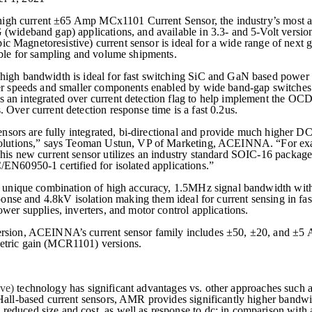
high current
±
65 Amp MCx1101 Current Sensor, the industry’s most a
(wideband gap) applications, and available in 3.3- and 5-Volt version
ic Magnetoresistive)
current sensor is ideal for a wide range of next
able for sampling and volume shipments.
high bandwidth is ideal for fast switching SiC and GaN based power
er speeds and smaller components enabled by wide band-gap switches. 
an integrated over current detection flag to help implement the OC
Over current detection response time is a fast 0.2us.
rs are fully integrated, bi-directional and provide much higher 
 solutions,” says Teoman Ustun, VP of Marketing, ACEINNA. “For e
his new current sensor utilizes an industry standard SOIC-16 package
C/EN
60950-1 certified
for isolated applications.”
a unique combination of high accuracy, 1.5MHz signal bandwidth wit
sponse and 4.8kV isolation making them ideal for current sensing in fas
wer supplies, inverters, and motor control applications.
rsion, ACEINNA’s current sensor family includes ±50, ±20, and ±5 A
etric gain (MCR1101) versions.
ive)
technology has significant advantages vs. other approaches such a
Hall-based current sensors, AMR provides significantly higher bandw
duced size and cost, as well as response to dc; in comparison with 