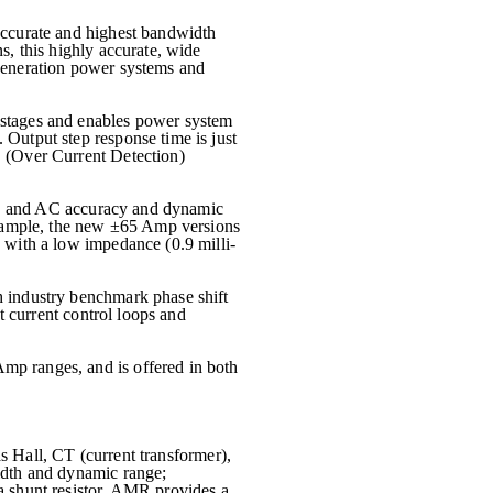
ccurate and highest bandwidth
s, this highly accurate, wide
 generation power systems and
 stages and enables power system
Output step response time is just
D (Over Current Detection)
DC and AC accuracy and dynamic
xample, the new ±65 Amp versions
 with a low impedance (0.9 milli-
h industry benchmark phase shift
t current control loops and
mp ranges, and is offered in both
s Hall, CT (current transformer),
idth and dynamic range;
a shunt resistor, AMR provides a