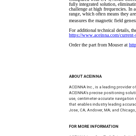
fully integrated solution, eliminati
challenge at high frequencies. In 
range, which often means they are
measures the magnetic field genera
For additional technical details
https://www.aceinna.com/current-
Order the part from Mouser at
htt
ABOUT ACEINNA
ACEINNA Inc., is a leading provider o
ACEINNA’s precise positioning soluti
use, centimeter-accurate navigation
that enables industry leading accura
Jose, CA; Andover, MA; and Chicago, I
FOR MORE INFORMATION