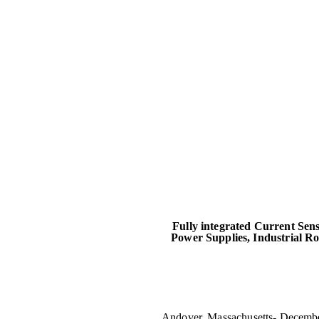
Fully integrated Current Sen
Power Supplies, Industrial R
Andover, Massachusetts- Decembe