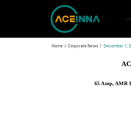
Home
/
Corporate News
/
December 1, 
AC
65 Amp, AMR Bas