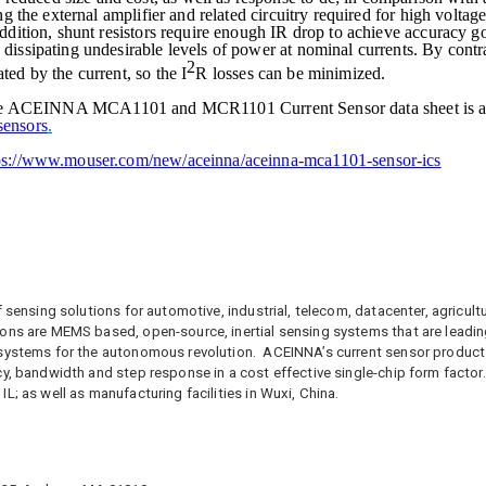
ng the external amplifier and related circuitry required for high voltage
addition, shunt resistors require enough IR drop to achieve accuracy go
 dissipating undesirable levels of power at nominal currents. By cont
2
ted by the current, so the I
R losses can be minimized.
, the ACEINNA
MCA1101 and MCR1101
Current Sensor data sheet is a
sensors
.
ps://www.mouser.com/new/aceinna/aceinna-mca1101-sensor-ics
f sensing solutions for automotive, industrial, telecom, datacenter, agricu
ons are MEMS based, open-source, inertial sensing systems that are leading
 systems for the autonomous revolution. ACEINNA’s current sensor produc
cy, bandwidth and step response in a cost effective single-chip form factor
L; as well as manufacturing facilities in Wuxi, China.