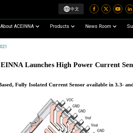
中文
About ACEINNA
Products
News Room
Su
2021
EINNA Launches High Power Current Sen
ed, Fully Isolated Current Sensor available in 3.3- and