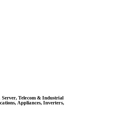
 Server, Telecom & Industrial
tions, Appliances, Inverters,