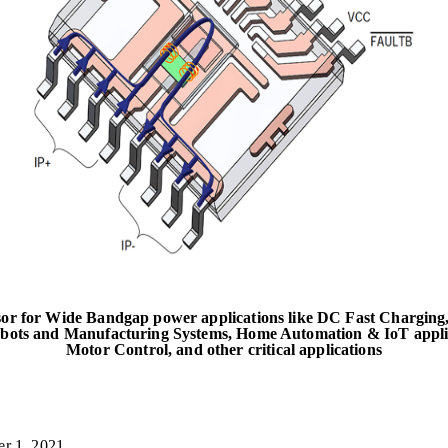
sor for Wide Bandgap power applications like DC Fast Charging,
obots and Manufacturing Systems, Home Automation & IoT applica
Motor Control, and other critical applications
r 1, 2021