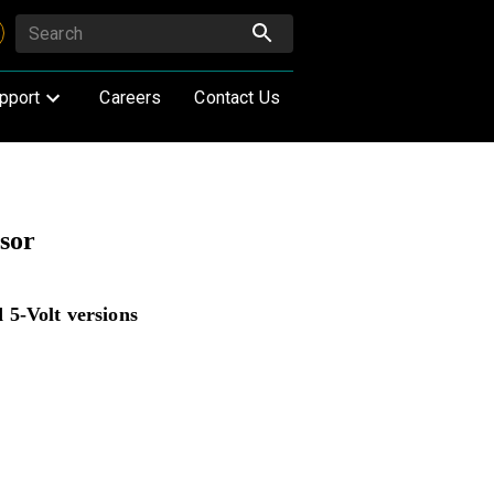
pport
Careers
Contact Us
sor
 5-Volt versions