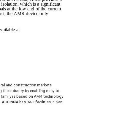
 isolation, which is a significant
als at the low end of the current
rast, the AMR device only
vailable at
ltural and construction markets.
 the industry by enabling easy-to-
t family is based on AMR technology
. ACEINNA has R&D facilities in San