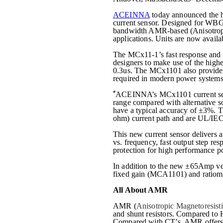
ACEINNA
today announced the 
current sensor. Designed for WBG 
bandwidth AMR-based (
Anisotrop
applications. Units are now avail
The MCx11-1’s fast response and 
designers to make use of the high
0.3us. The MCx1101 also provides 
required in modern power systems. 
“
ACEINNA’s MCx1101 current senso
range compared with alternative
have a typical accuracy of ±3%. T
ohm) current path and are UL/IE
This new current sensor delivers 
vs. frequency, fast output step re
protection for high performance po
In addition to the new ±65Amp ve
fixed gain (MCA1101) and ratiom
All About AMR
AMR
(
Anisotropic Magnetoresist
and shunt resistors. Compared to 
Compared with CT’s, AMR offers re